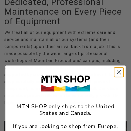
Dedicated, Professional
Maintenance on Every Piece
of Equipment
We treat all of our equipment with extreme care and
service and maintain all of our systems (and their
components) upon their arrival back from a job. This is
made possible by the wide range of professional
workshops at Mountain Productions’ campus, including
Welding, Mechanic, Carpentry, Paint, and Electric Shop, all
supported by a comprehensive Tool Department. Each
shop carefully inspects and services each piece of
equipment, no matter how big or how small. Our close
inspection process allows us to continually provide the
highest quality systems in the industry.
MTN SHOP only ships to the United
States and Canada.
If you are looking to shop from Europe,