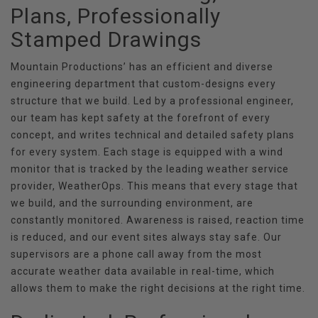
Plans, Professionally
Stamped Drawings
Mountain Productions’ has an efficient and diverse
engineering department that custom-designs every
structure that we build. Led by a professional engineer,
our team has kept safety at the forefront of every
concept, and writes technical and detailed safety plans
for every system. Each stage is equipped with a wind
monitor that is tracked by the leading weather service
provider, WeatherOps. This means that every stage that
we build, and the surrounding environment, are
constantly monitored. Awareness is raised, reaction time
is reduced, and our event sites always stay safe. Our
supervisors are a phone call away from the most
accurate weather data available in real-time, which
allows them to make the right decisions at the right time.