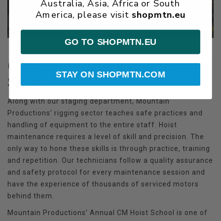
Australia, Asia, Africa or South
America, please visit
shopmtn.eu
GO TO SHOPMTN.EU
CM Hoist School and Rigging
STAY ON SHOPMTN.COM
Safety
Along with our staging department, Mountain
Productions’ rigging sector teaches safe practices and
handling of equipment to the entire staff. Hoist
maintenance requires a level of skill and precision. The
only way to hone these skills is through practice, training
and repetition. Our technicians follow a quality assurance
and safety protocol for every maintenance session and
have the experience of thousands of serviced motors
behind them.
Mountain Productions’ Annual CM Hoist School is one of