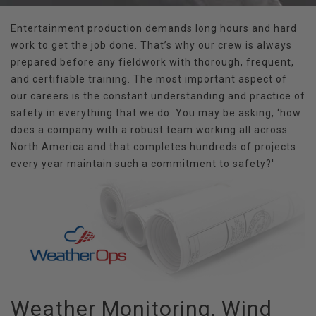
Entertainment production demands long hours and hard
work to get the job done. That’s why our crew is always
prepared before any fieldwork with thorough, frequent,
and certifiable training. The most important aspect of
our careers is the constant understanding and practice of
safety in everything that we do. You may be asking, ‘how
does a company with a robust team working all across
North America and that completes hundreds of projects
every year maintain such a commitment to safety?'
Weather Monitoring, Wind