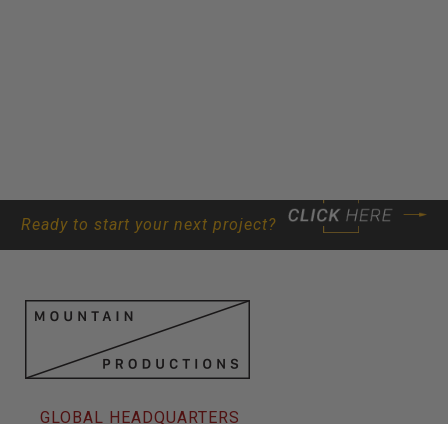
Ready to start your next project?
GLOBAL HEADQUARTERS
80 New Frederick St