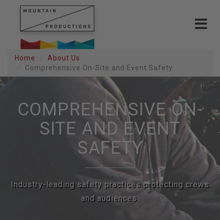
Toggle
navigat
Home
About Us
Comprehensive On-Site and Event Safety
COMPREHENSIVE ON-
SITE AND EVENT
SAFETY
Industry-leading safety practices protecting crews
and audiences.