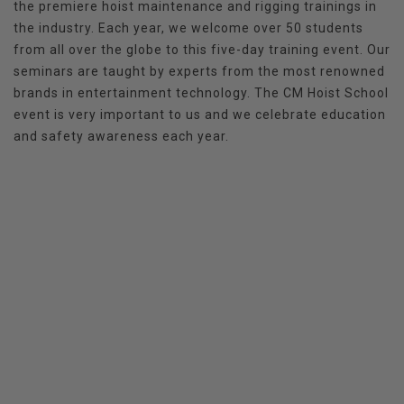
the premiere hoist maintenance and rigging trainings in
the industry. Each year, we welcome over 50 students
from all over the globe to this five-day training event. Our
seminars are taught by experts from the most renowned
brands in entertainment technology. The CM Hoist School
event is very important to us and we celebrate education
and safety awareness each year.