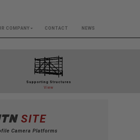
UR COMPANY
CONTACT
NEWS
Support
ing Structures
View
MTN
SITE
file Camera Platforms