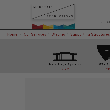
STA
Home
Our Services
Staging
Supporting Structures
Main Stage
Systems
MTN Bl
View
Vi