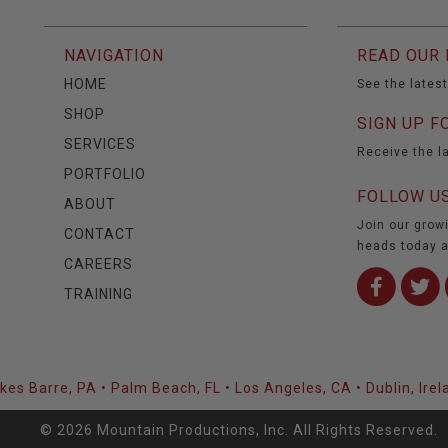
NAVIGATION
READ OUR 
HOME
See the lates
SHOP
SIGN UP F
SERVICES
Receive the l
PORTFOLIO
FOLLOW US
ABOUT
Join our grow
CONTACT
heads today a
CAREERS
TRAINING
lkes Barre, PA • Palm Beach, FL • Los Angeles, CA • Dublin, Irel
© 2026 Mountain Productions, Inc. All Rights Reserved.