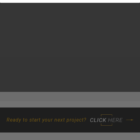
Ready to start your next project?