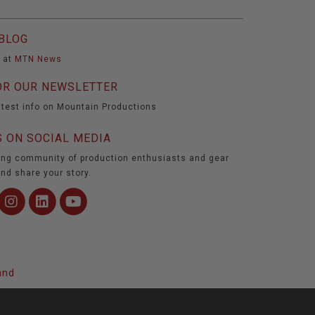
BLOG
t at
MTN News
OR OUR NEWSLETTER
atest info on Mountain Productions
 ON SOCIAL MEDIA
ing community of production enthusiasts and gear
nd share your story.
and