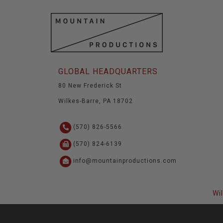
GLOBAL HEADQUARTERS
80 New Frederick St
Wilkes-Barre, PA 18702
(570) 826-5566
(570) 824-6139
info@mountainproductions.com
Wi