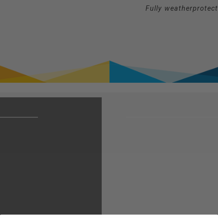
Fully weatherprotec