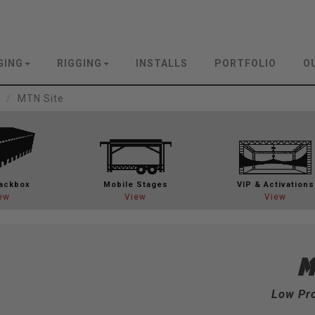
GING
RIGGING
INSTALLS
PORTFOLIO
O
MTN Site
ackbox
Mobile Stages
VIP & Activations
ew
View
View
Low Pro