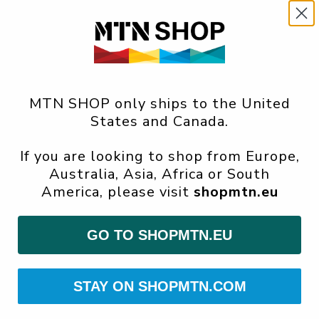
MTN SHOP only ships to the United
States and Canada.
If you are looking to shop from Europe,
Australia, Asia, Africa or South
America, please visit
shopmtn.eu
GO TO SHOPMTN.EU
STAY ON SHOPMTN.COM