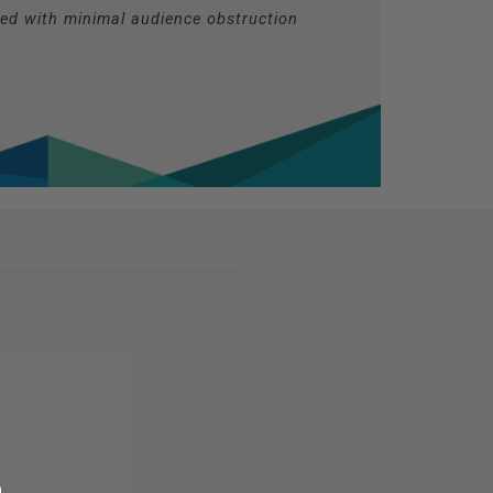
ted with minimal audience obstruction