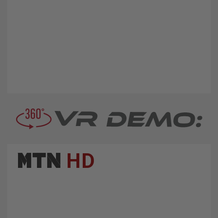
MTN
HD