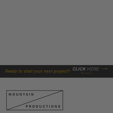
Ready to start your next project?