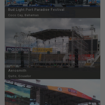
Bud Light Port Paradise Festival
Coco Cay, Bahamas
Aerosmith
Quito, Ecuador