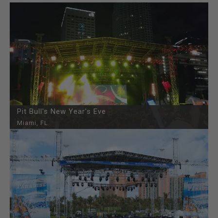
Pit Bull's New Year's Eve
Miami, FL