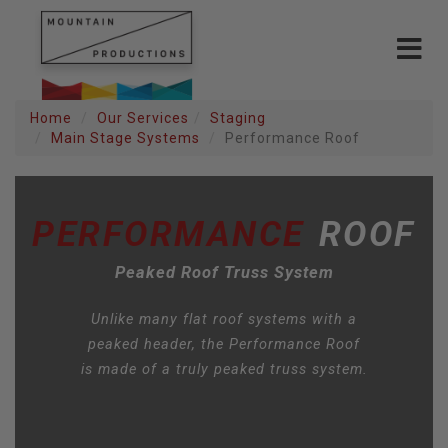
Toggle
navigat
Home
Our Services
Staging
Main Stage Systems
Performance Roof
PERFORMANCE
ROOF
Peaked Roof Truss System
Unlike many flat roof systems with a
peaked header, the Performance Roof
is made of a truly peaked truss system.