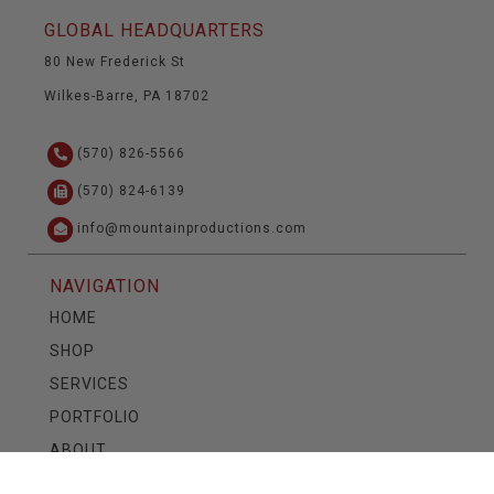
GLOBAL HEADQUARTERS
80 New Frederick St
Wilkes-Barre, PA 18702
(570) 826-5566
(570) 824-6139
info@mountainproductions.com
NAVIGATION
HOME
SHOP
SERVICES
PORTFOLIO
ABOUT
CONTACT