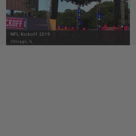
NFL Kickoff 2019
Chicago, IL