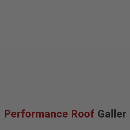
Performance Roof
Galler