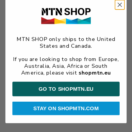
MTN SHOP only ships to the United
States and Canada.
If you are looking to shop from Europe,
Australia, Asia, Africa or South
America, please visit
shopmtn.eu
GO TO SHOPMTN.EU
STAY ON SHOPMTN.COM