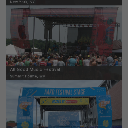
New York, NY
All Good Music Festival
Summit Pointe, WV