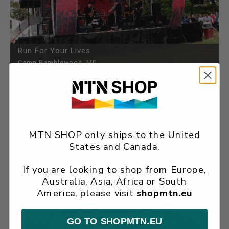
Run For Your Lives
Camp Ramblewood, MD
MTN SHOP only ships to the United
States and Canada.
If you are looking to shop from Europe,
Australia, Asia, Africa or South
Festa Italiana
America, please visit
shopmtn.eu
Kenner, LA
GO TO SHOPMTN.EU