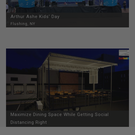
Arthur Ashe Kids' Day
Flushing, NY
Maximize Dining Space While Getting Social
Distancing Right