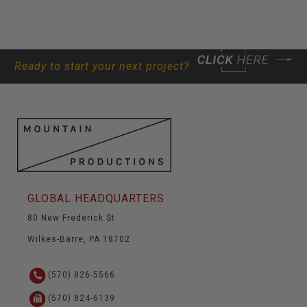
Ready to start your next project?
GLOBAL HEADQUARTERS
80 New Frederick St
Wilkes-Barre, PA 18702
(570) 826-5566
(570) 824-6139