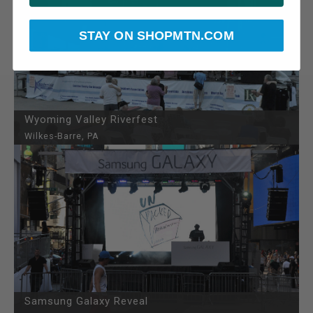
STAY ON SHOPMTN.COM
Wyoming Valley Riverfest
Wilkes-Barre, PA
Samsung Galaxy Reveal