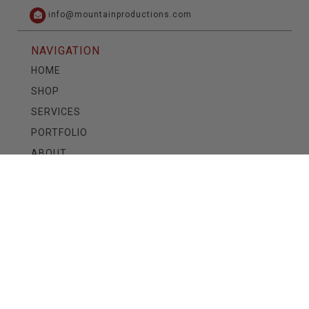
info@mountainproductions.com
NAVIGATION
HOME
SHOP
SERVICES
PORTFOLIO
ABOUT
CONTACT
CAREERS
TRAINING
READ OUR BLOG
See the latest at
MTN News
SIGN UP FOR OUR NEWSLETTER