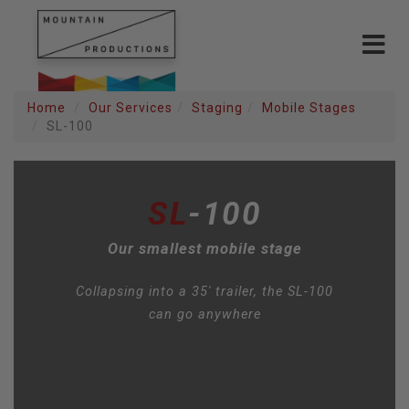
Toggle
navigat
Home
Our Services
Staging
Mobile Stages
SL-100
SL
-100
Our smallest mobile stage
Collapsing into a 35' trailer, the SL-100
can go anywhere