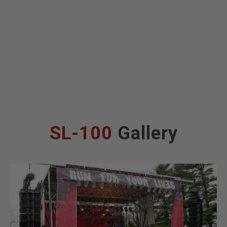
SL-100
Gallery