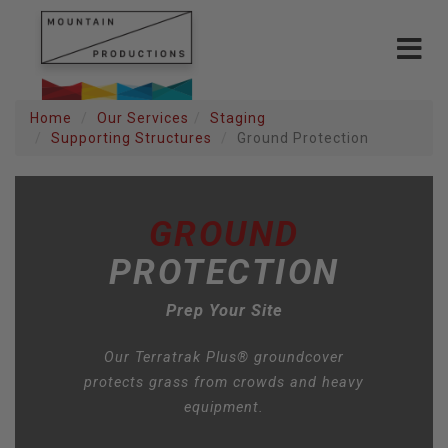
Toggle
navigat
Home
Our Services
Staging
Supporting Structures
Ground Protection
GROUND
PROTECTION
Prep Your Site
Our Terratrak Plus® groundcover
protects grass from crowds and heavy
equipment.