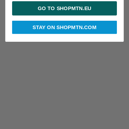
GO TO SHOPMTN.EU
STAY ON SHOPMTN.COM