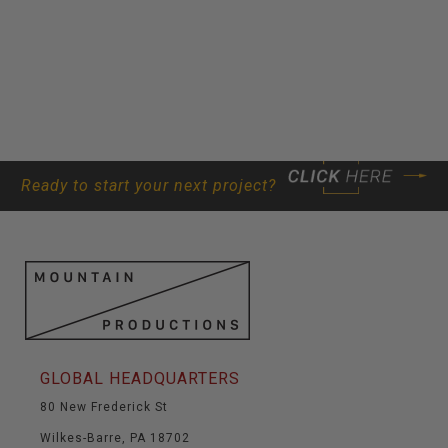
Ready to start your next project?
GLOBAL HEADQUARTERS
80 New Frederick St
Wilkes-Barre, PA 18702