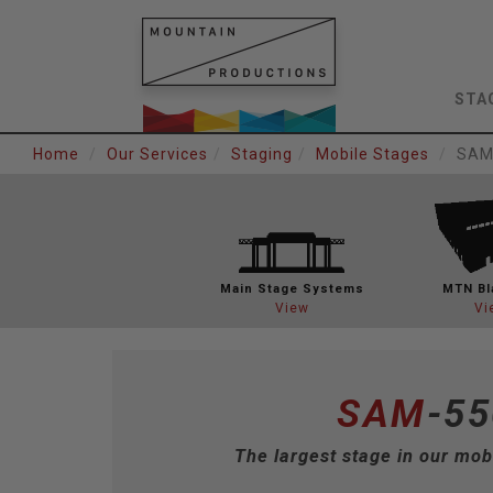
STA
Home
Our Services
Staging
Mobile Stages
SAM
Main Stage
Systems
MTN Bl
View
Vi
SAM
-55
The largest stage in our mobi