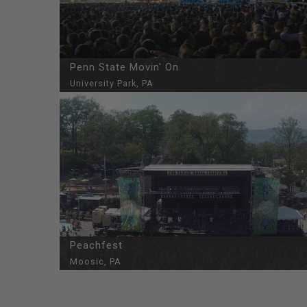
Penn State Movin' On
University Park, PA
Peachfest
Moosic, PA