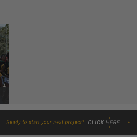
Ready to start your next project?