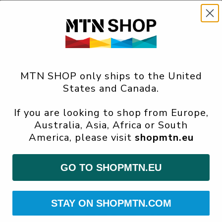
MTN SHOP only ships to the United
States and Canada.
If you are looking to shop from Europe,
Australia, Asia, Africa or South
America, please visit
shopmtn.eu
GO TO SHOPMTN.EU
STAY ON SHOPMTN.COM
SAM-550
Gallery