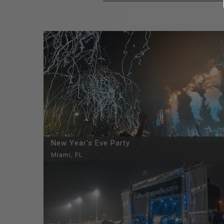
New Year’s Eve Party
Miami, FL