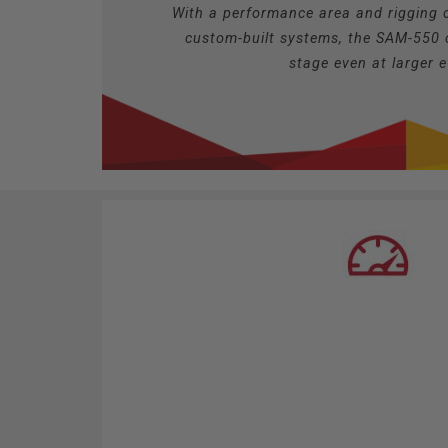
With a performance area and rigging c
custom-built systems, the SAM-550 
stage even at larger 