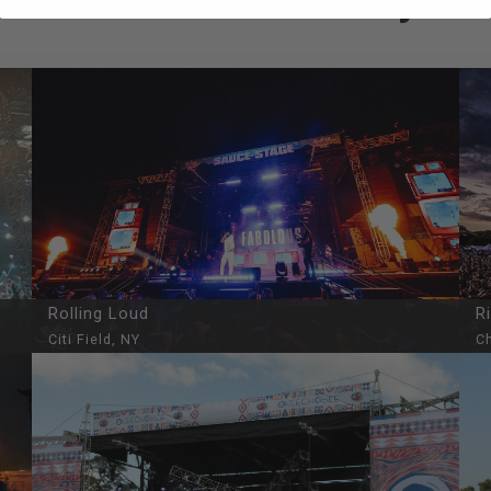
Rolling Loud
R
Citi Field, NY
Ch