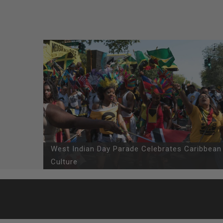
West Indian Day Parade Celebrates Caribbean
Culture