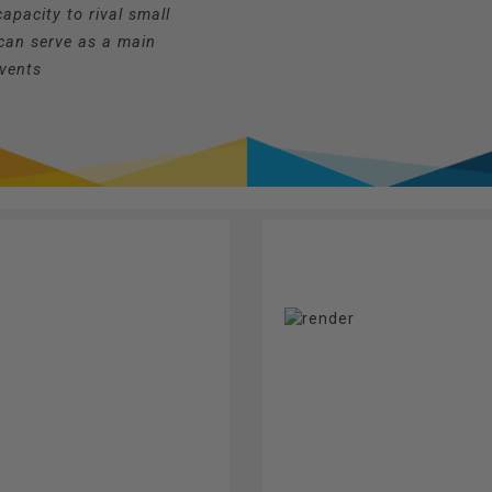
apacity to rival small
can serve as a main
events