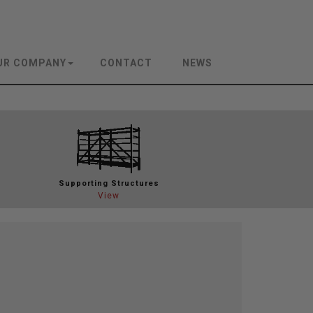
UR COMPANY
CONTACT
NEWS
Support
ing Structures
View