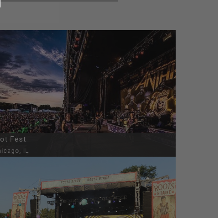
iot Fest
icago, IL