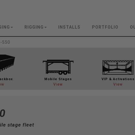
GING
RIGGING
INSTALLS
PORTFOLIO
O
-550
ackbox
Mobile Stages
VIP & Activations
ew
View
View
0
le stage fleet