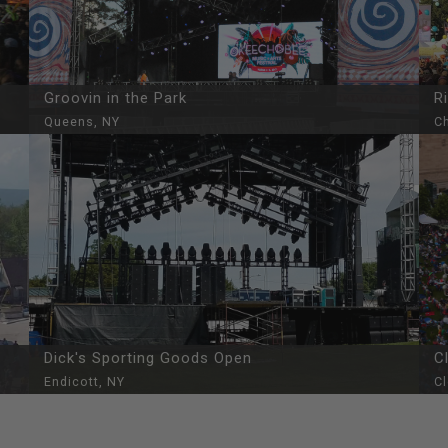
Groovin in the Park
R
Queens, NY
Ch
Dick's Sporting Goods Open
C
Endicott, NY
C