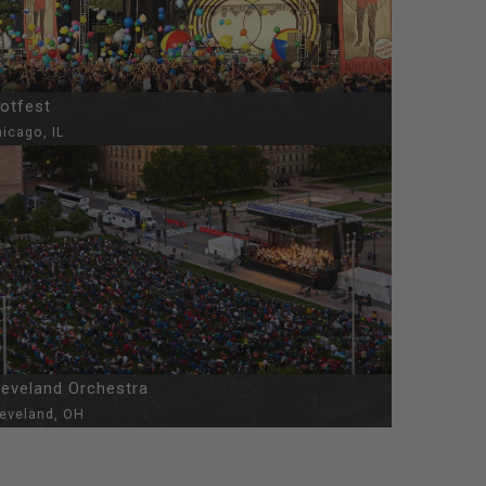
iotfest
icago, IL
leveland Orchestra
leveland, OH